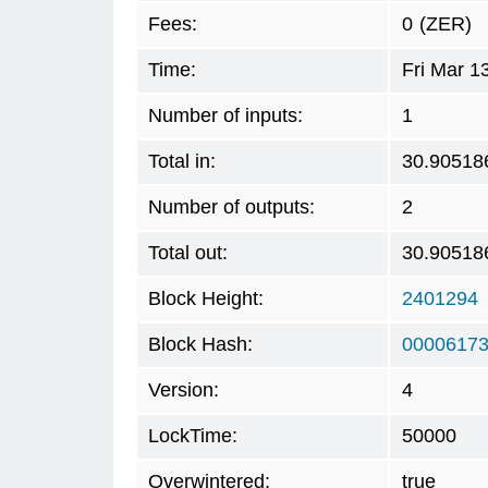
Fees:
0
(ZER)
Time:
Fri Mar 1
Number of inputs:
1
Total in:
30.90518
Number of outputs:
2
Total out:
30.90518
Block Height:
2401294
Block Hash:
00006173
Version:
4
LockTime:
50000
Overwintered:
true