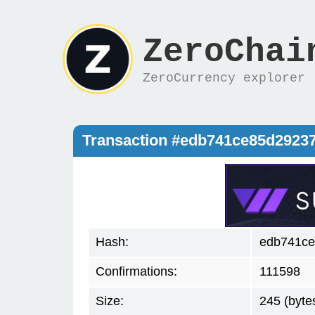
ZeroChai
ZeroCurrency explorer
Transaction #edb741ce85d2923
Hash:
edb741ce
Confirmations:
111598
Size:
245 (byte