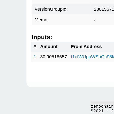
VersionGroupId:
2301567
Memo:
-
Inputs:
#
Amount
From Address
1
30.90518657
t1cfWUppWSaQc98
zerochain
©2021 - 2