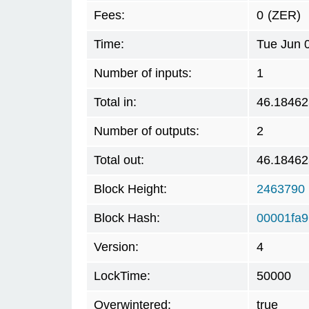
Fees:
0
(ZER)
Time:
Tue Jun 
Number of inputs:
1
Total in:
46.18462
Number of outputs:
2
Total out:
46.18462
Block Height:
2463790
Block Hash:
00001fa9
Version:
4
LockTime:
50000
Overwintered:
true