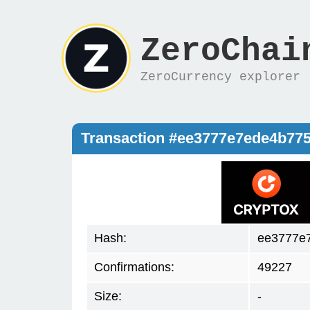
ZeroChai
ZeroCurrency explorer
Transaction #ee3777e7ede4b77
Hash:
ee3777e
Confirmations:
49227
Size:
-