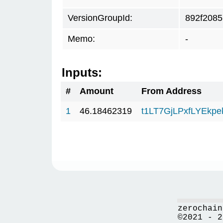
VersionGroupId:
892f2085
Memo:
-
Inputs:
#
Amount
From Address
1
46.18462319
t1LT7GjLPxfLYEkp
zerochain
©2021 - 2