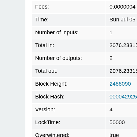
Fees:
0.0000004
Time:
Sun Jul 05
Number of inputs:
1
Total in:
2076.2331
Number of outputs:
2
Total out:
2076.2331
Block Height:
2488090
Block Hash:
000042925
Version:
4
LockTime:
50000
Overwintered:
true