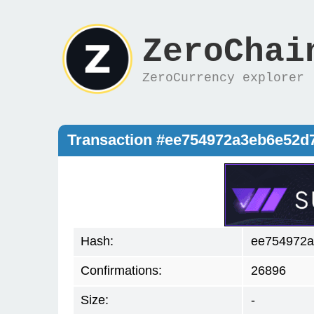
ZeroChai
ZeroCurrency explorer
Transaction #ee754972a3eb6e52
Hash:
ee754972a
Confirmations:
26896
Size:
-