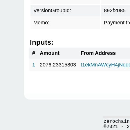
VersionGroupId:
892f2085
Memo:
Payment f
Inputs:
#
Amount
From Address
1
2076.23315803
t1ekMnAWcyH4jNqq
zerochain
©2021 - 2