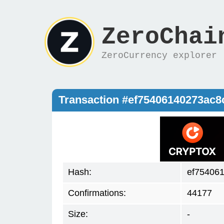
ZeroChai
ZeroCurrency explorer
Transaction #ef75406140273ac
Hash:
ef75406
Confirmations:
44177
Size:
-