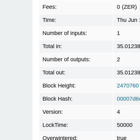
Fees:
0
(ZER)
Time:
Thu Jun 
Number of inputs:
1
Total in:
35.0123
Number of outputs:
2
Total out:
35.0123
Block Height:
2470760
Block Hash:
00007d6
Version:
4
LockTime:
50000
Overwintered:
true