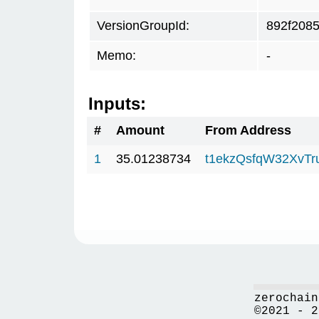
VersionGroupId:
892f208
Memo:
-
Inputs:
#
Amount
From Address
1
35.01238734
t1ekzQsfqW32XvTr
zerochain
©2021 - 2