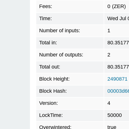
Fees:
0
(ZER)
Time:
Wed Jul 
Number of inputs:
1
Total in:
80.3517
Number of outputs:
2
Total out:
80.3517
Block Height:
2490871
Block Hash:
00003d6
Version:
4
LockTime:
50000
Overwintered:
true