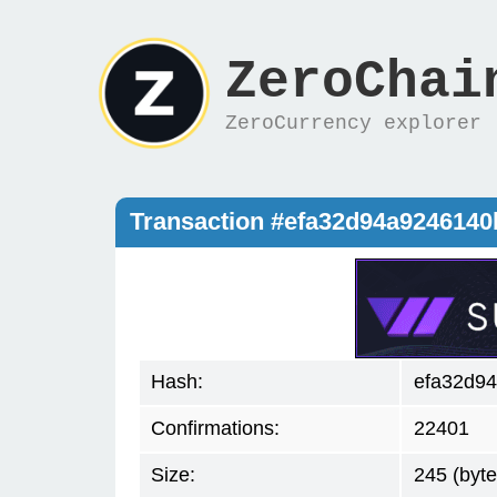
ZeroChai
ZeroCurrency explorer
Transaction #efa32d94a9246140
Hash:
efa32d94
Confirmations:
22401
Size:
245 (byte