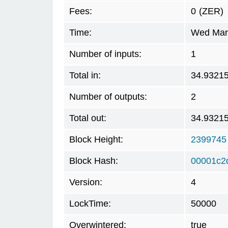
Fees:
0
(ZER)
Time:
Wed Mar 
Number of inputs:
1
Total in:
34.9321
Number of outputs:
2
Total out:
34.9321
Block Height:
2399745
Block Hash:
00001c2
Version:
4
LockTime:
50000
Overwintered:
true