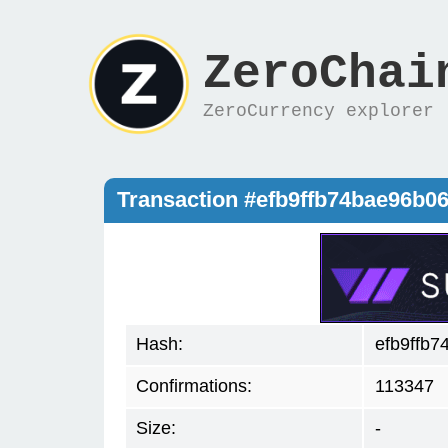
ZeroChai
ZeroCurrency explorer
Transaction #efb9ffb74bae96b
Hash:
efb9ffb
Confirmations:
113347
Size:
-