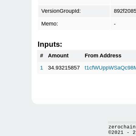
VersionGroupId:
892f208
Memo:
-
Inputs:
#
Amount
From Address
1
34.93215857
t1cfWUppWSaQc98
zerochain
©2021 - 2