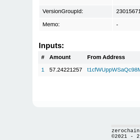
VersionGroupId:
2301567
Memo:
-
Inputs:
#
Amount
From Address
1
57.24221257
t1cfWUppWSaQc98
zerochain
©2021 - 2