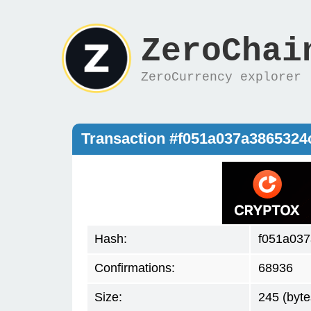
ZeroChai
ZeroCurrency explorer
Transaction #f051a037a386532
Hash:
f051a03
Confirmations:
68936
Size:
245 (byte