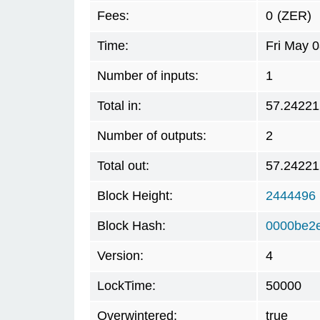
Fees:
0
(ZER)
Time:
Fri May 
Number of inputs:
1
Total in:
57.24221
Number of outputs:
2
Total out:
57.24221
Block Height:
2444496
Block Hash:
0000be2
Version:
4
LockTime:
50000
Overwintered:
true