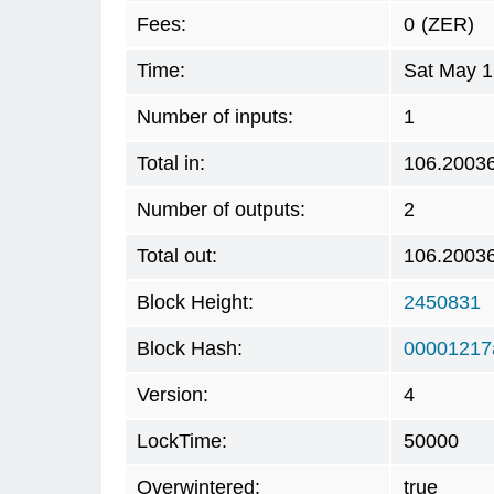
Fees:
0
(ZER)
Time:
Sat May 1
Number of inputs:
1
Total in:
106.2003
Number of outputs:
2
Total out:
106.2003
Block Height:
2450831
Block Hash:
00001217
Version:
4
LockTime:
50000
Overwintered:
true