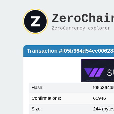
ZeroChai
ZeroCurrency explorer
Transaction #f05b364d54cc0062
Hash:
f05b364d
Confirmations:
61946
Size:
244 (bytes