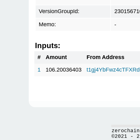
VersionGroupId:
23015671
Memo:
-
Inputs:
#
Amount
From Address
1
106.20036403
t1gj4YbFwz4cTFX
zerochain
©2021 - 2