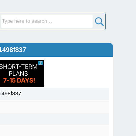
1498f837
1498f837