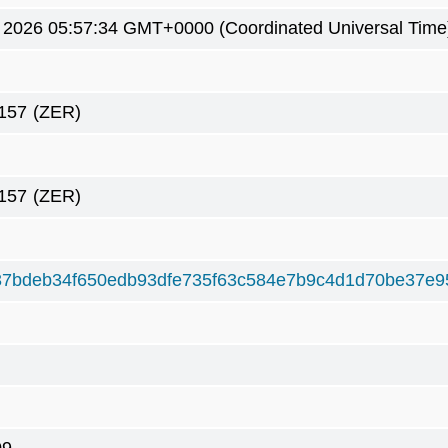
 2026 05:57:34 GMT+0000 (Coordinated Universal Time
157
(ZER)
157
(ZER)
7bdeb34f650edb93dfe735f63c584e7b9c4d1d70be37e9