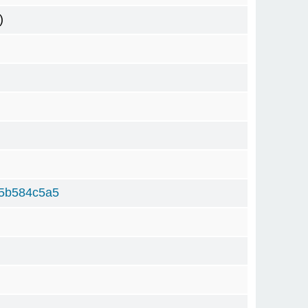
)
5b584c5a5