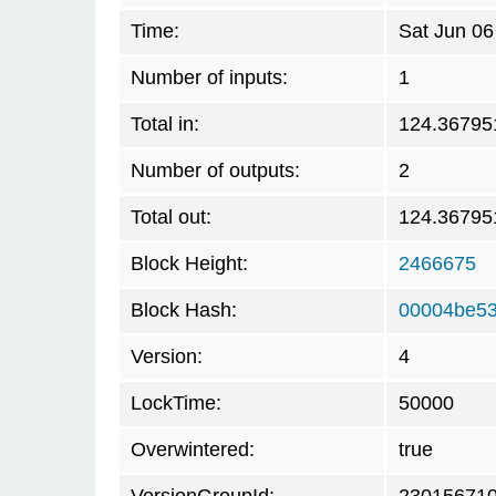
Time:
Sat Jun 06
Number of inputs:
1
Total in:
124.36795
Number of outputs:
2
Total out:
124.36795
Block Height:
2466675
Block Hash:
00004be53
Version:
4
LockTime:
50000
Overwintered:
true