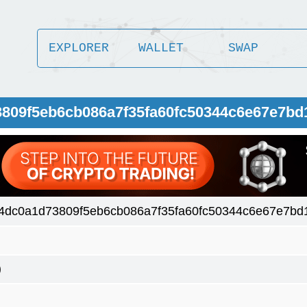
EXPLORER
WALLET
SWAP
3809f5eb6cb086a7f35fa60fc50344c6e67e7bd
4dc0a1d73809f5eb6cb086a7f35fa60fc50344c6e67e7bd
)