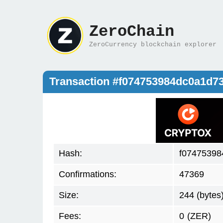
ZeroChain
ZeroCurrency blockchain explorer
Transaction #f074753984dc0a1d7
Hash:
f07475398
Confirmations:
47369
Size:
244 (bytes
Fees:
0
(ZER)