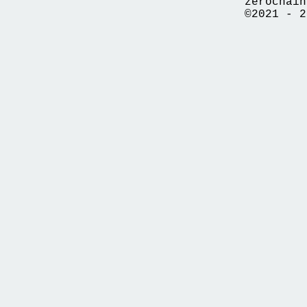
zerochain
©2021 - 2