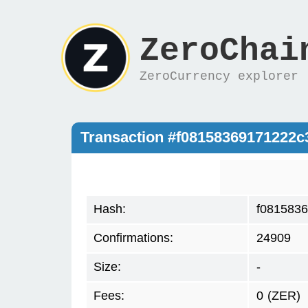
ZeroChai
ZeroCurrency explorer
Transaction #f08158369171222
Hash:
f081583
Confirmations:
24909
Size:
-
Fees:
0
(ZER)