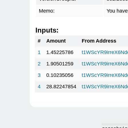
Memo:
You have 
Inputs:
#
Amount
From Address
1
1.45225786
t1WScYR9irreX6Nd
2
1.90501259
t1WScYR9irreX6Nd
3
0.10235056
t1WScYR9irreX6Nd
4
28.82247854
t1WScYR9irreX6Nd