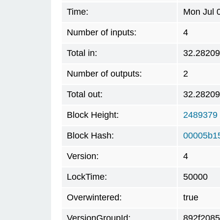
Time:
Mon Jul 
Number of inputs:
4
Total in:
32.2820
Number of outputs:
2
Total out:
32.2820
Block Height:
2489379
Block Hash:
00005b1
Version:
4
LockTime:
50000
Overwintered:
true
VersionGroupId:
892f2085