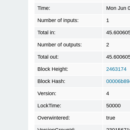
Time:
Mon Jun 0
Number of inputs:
1
Total in:
45.60060
Number of outputs:
2
Total out:
45.60060
Block Height:
2463174
Block Hash:
00006b89
Version:
4
LockTime:
50000
Overwintered:
true