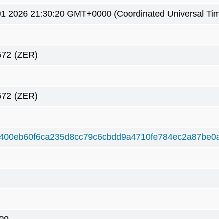
1 2026 21:30:20 GMT+0000 (Coordinated Universal Ti
572
(ZER)
572
(ZER)
400eb60f6ca235d8cc79c6cbdd9a4710fe784ec2a87be0