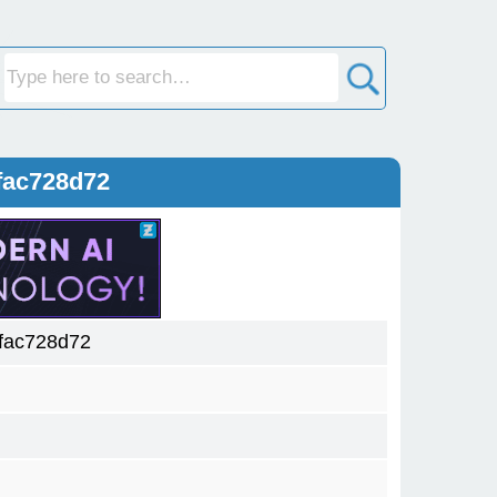
fac728d72
fac728d72