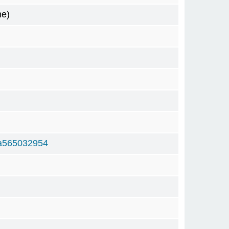
me)
a565032954