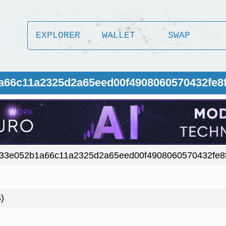
EXPLORER
WALLET
SWAP
1a66c11a2325d2a65eed00f4908060570432fe8
533e052b1a66c11a2325d2a65eed00f4908060570432fe8
)