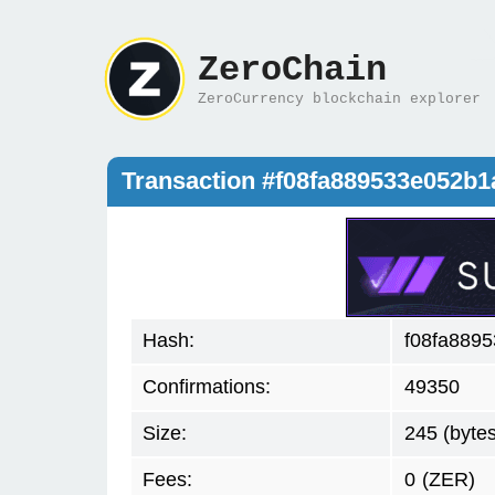
ZeroChain
ZeroCurrency blockchain explorer
Transaction #f08fa889533e052b
Hash:
f08fa889
Confirmations:
49350
Size:
245 (bytes
Fees:
0
(ZER)