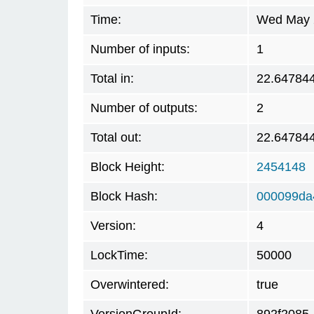
Time:
Wed May 2
Number of inputs:
1
Total in:
22.64784
Number of outputs:
2
Total out:
22.64784
Block Height:
2454148
Block Hash:
000099da
Version:
4
LockTime:
50000
Overwintered:
true