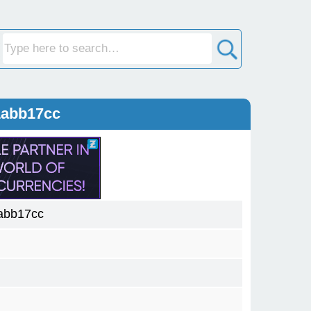
1abb17cc
abb17cc