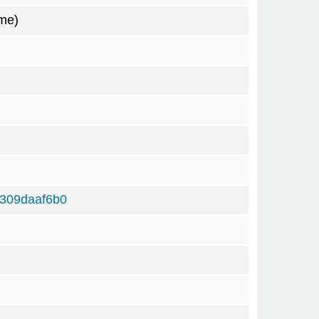
me)
309daaf6b0