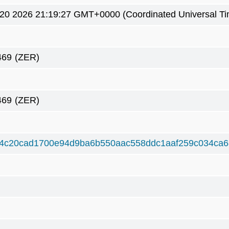
0 2026 21:19:27 GMT+0000 (Coordinated Universal Ti
469
(ZER)
469
(ZER)
4c20cad1700e94d9ba6b550aac558ddc1aaf259c034ca6