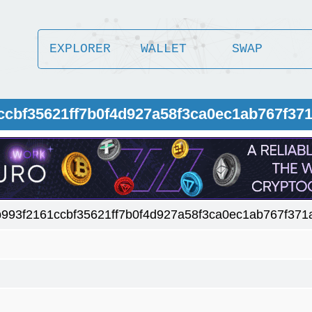
EXPLORER
WALLET
SWAP
1ccbf35621ff7b0f4d927a58f3ca0ec1ab767f37
b993f2161ccbf35621ff7b0f4d927a58f3ca0ec1ab767f371