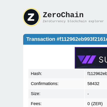
ZeroChain
ZeroCurrency blockchain explorer
Transaction #f112962eb993f216
Hash:
f112962e
Confirmations:
58432
Size:
-
Fees:
0
(ZER)