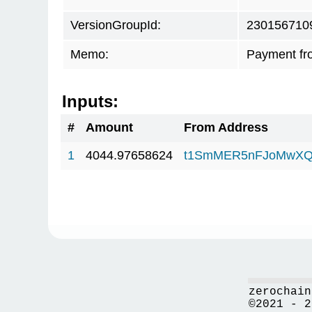
VersionGroupId:
230156710
Memo:
Payment fr
Inputs:
#
Amount
From Address
1
4044.97658624
t1SmMER5nFJoMwXQ
zerochain
©2021 - 2