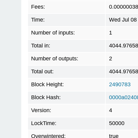
Fees:
0.0000003
Time:
Wed Jul 08
Number of inputs:
1
Total in:
4044.9765
Number of outputs:
2
Total out:
4044.9765
Block Height:
2490783
Block Hash:
0000a0240
Version:
4
LockTime:
50000
Overwintered:
true