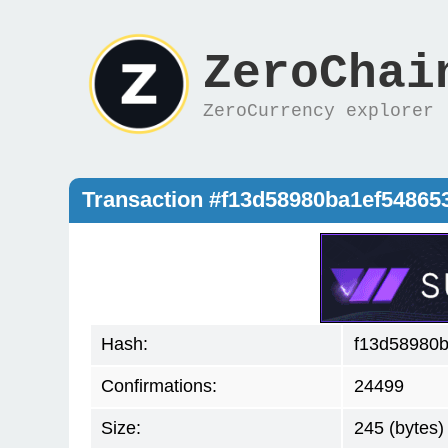
ZeroChai
ZeroCurrency explorer
Transaction #f13d58980ba1ef5486
Hash:
f13d58980
Confirmations:
24499
Size:
245 (bytes)