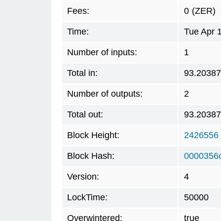
Fees:
0
(ZER)
Time:
Tue Apr 
Number of inputs:
1
Total in:
93.2038
Number of outputs:
2
Total out:
93.2038
Block Height:
2426556
Block Hash:
0000356
Version:
4
LockTime:
50000
Overwintered:
true