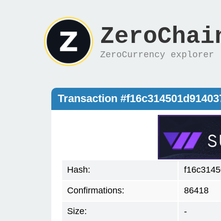
ZeroChai
ZeroCurrency explorer
Transaction #f16c314501d9140
Hash:
f16c314
Confirmations:
86418
Size:
-