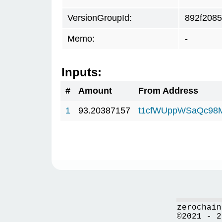
VersionGroupId:
892f2085
Memo:
-
Inputs:
#
Amount
From Address
1
93.20387157
t1cfWUppWSaQc98
zerochain
©2021 - 2