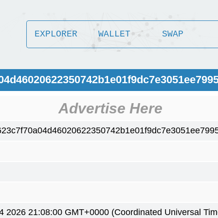
EXPLORER
WALLET
SWAP
a04d46020622350742b1e01f9dc7e3051ee799
Advertise Here
623c7f70a04d46020622350742b1e01f9dc7e3051ee799
4 2026 21:08:00 GMT+0000 (Coordinated Universal Tim