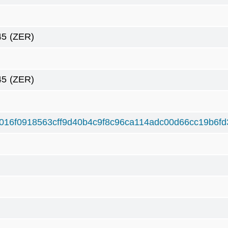
45
(ZER)
45
(ZER)
016f0918563cff9d40b4c9f8c96ca114adc00d66cc19b6f