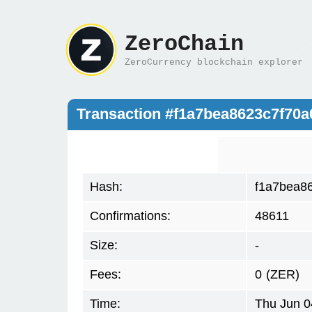
ZeroChain
ZeroCurrency blockchain explorer
Transaction #f1a7bea8623c7f70
Hash:
f1a7bea8
Confirmations:
48611
Size:
-
Fees:
0
(ZER)
Time:
Thu Jun 0