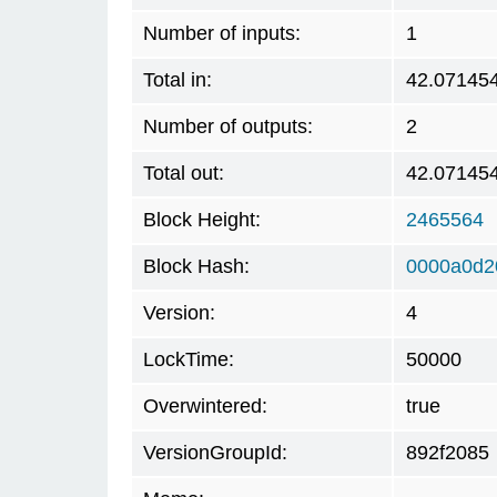
Number of inputs:
1
Total in:
42.07145
Number of outputs:
2
Total out:
42.07145
Block Height:
2465564
Block Hash:
0000a0d2
Version:
4
LockTime:
50000
Overwintered:
true
VersionGroupId:
892f2085