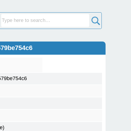
579be754c6
579be754c6
e)