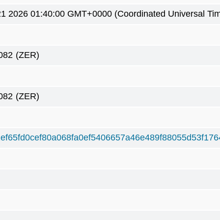
21 2026 01:40:00 GMT+0000 (Coordinated Universal Ti
082
(ZER)
082
(ZER)
ef65fd0cef80a068fa0ef5406657a46e489f88055d53f176