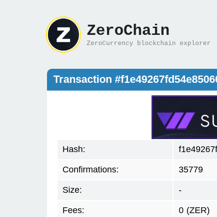
ZeroChain
ZeroCurrency blockchain explorer
Transaction #f1e49267fd54e850
Hash:
f1e49267
Confirmations:
35779
Size:
-
Fees:
0
(ZER)