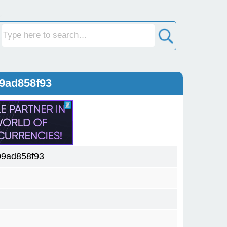
9ad858f93
09ad858f93