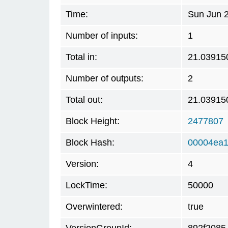
Time:
Sun Jun 
Number of inputs:
1
Total in:
21.03915
Number of outputs:
2
Total out:
21.03915
Block Height:
2477807
Block Hash:
00004ea1
Version:
4
LockTime:
50000
Overwintered:
true