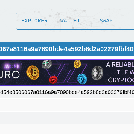
EXPLORER
WALLET
SWAP
6067a8116a9a7890bde4a592b8d2a02279fbf40
fd54e8506067a8116a9a7890bde4a592b8d2a02279fbf4