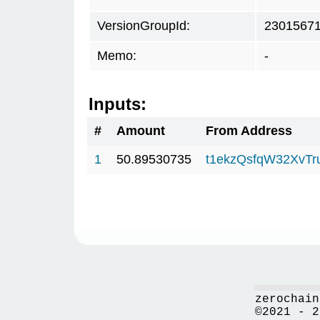
VersionGroupId:
2301567
Memo:
-
Inputs:
#
Amount
From Address
1
50.89530735
t1ekzQsfqW32XvTr
zerochain
©2021 - 2