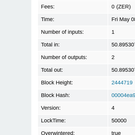
Fees:
0
(ZER)
Time:
Fri May 0
Number of inputs:
1
Total in:
50.89530
Number of outputs:
2
Total out:
50.89530
Block Height:
2444719
Block Hash:
00004ea
Version:
4
LockTime:
50000
Overwintered:
true