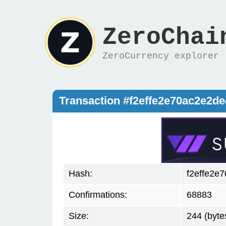
ZeroChai
ZeroCurrency explorer
Transaction #f2effe2e70ac2e2
Hash:
f2effe2e
Confirmations:
68883
Size:
244 (byte