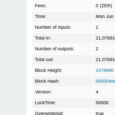
Fees:
0
(ZER)
Time:
Mon Jun 
Number of inputs:
1
Total in:
21.0769
Number of outputs:
2
Total out:
21.0769
Block Height:
2478890
Block Hash:
000004e
Version:
4
LockTime:
50000
Overwintered:
true