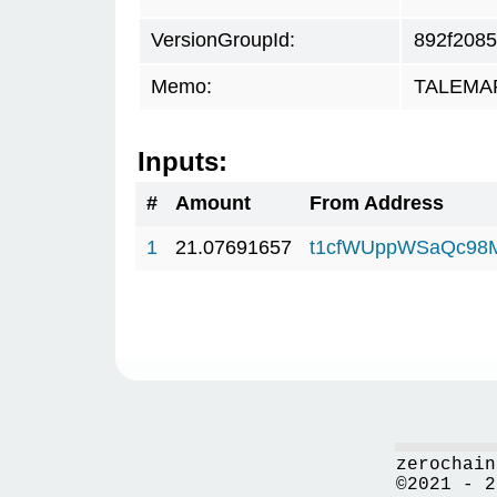
VersionGroupId:
892f2085
Memo:
TALEMAR.
Inputs:
#
Amount
From Address
1
21.07691657
t1cfWUppWSaQc98
zerochain
©2021 - 2