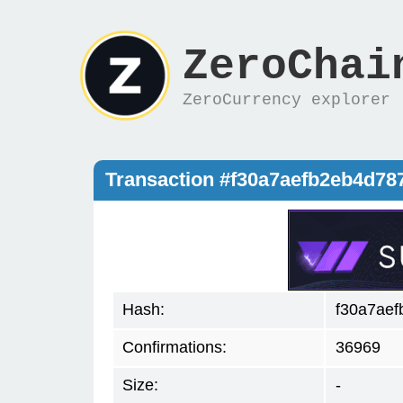
ZeroChai
ZeroCurrency explorer
Transaction #f30a7aefb2eb4d7
Hash:
f30a7ae
Confirmations:
36969
Size:
-