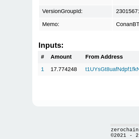
VersionGroupId:
2301567
Memo:
ConanBTC
Inputs:
#
Amount
From Address
1
17.774248
t1UYsGt8uafNdpf1f
zerochain
©2021 - 2