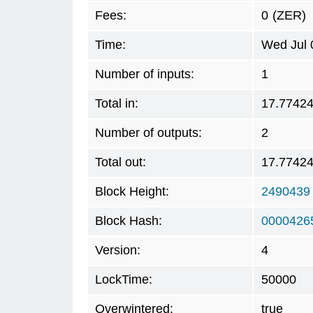
Fees:
0
(ZER)
Time:
Wed Jul 
Number of inputs:
1
Total in:
17.7742
Number of outputs:
2
Total out:
17.7742
Block Height:
2490439
Block Hash:
0000426
Version:
4
LockTime:
50000
Overwintered:
true