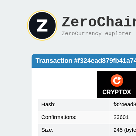
ZeroChai
ZeroCurrency explorer
Transaction #f324ead879fb41a
Hash:
f324ead
Confirmations:
23601
Size:
245 (byte