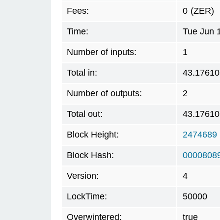
Fees:
0
(ZER)
Time:
Tue Jun 
Number of inputs:
1
Total in:
43.17610
Number of outputs:
2
Total out:
43.17610
Block Height:
2474689
Block Hash:
0000808
Version:
4
LockTime:
50000
Overwintered:
true