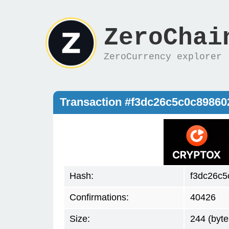
ZeroChai
ZeroCurrency explorer
Transaction #f3dc26c5c0c8986
Hash:
f3dc26c
Confirmations:
40426
Size:
244 (byte