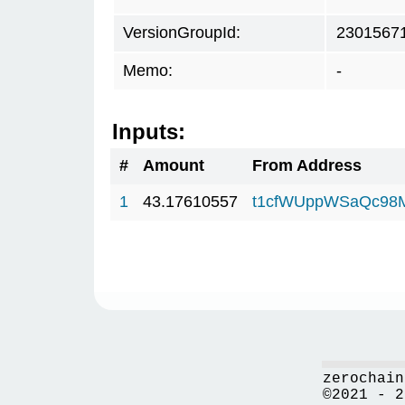
VersionGroupId:
2301567
Memo:
-
Inputs:
#
Amount
From Address
1
43.17610557
t1cfWUppWSaQc98
zerochain
©2021 - 2