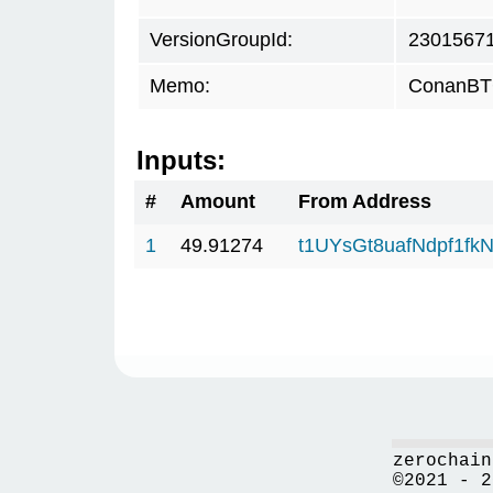
VersionGroupId:
2301567
Memo:
ConanBTC
Inputs:
#
Amount
From Address
1
49.91274
t1UYsGt8uafNdpf1f
zerochain
©2021 - 2