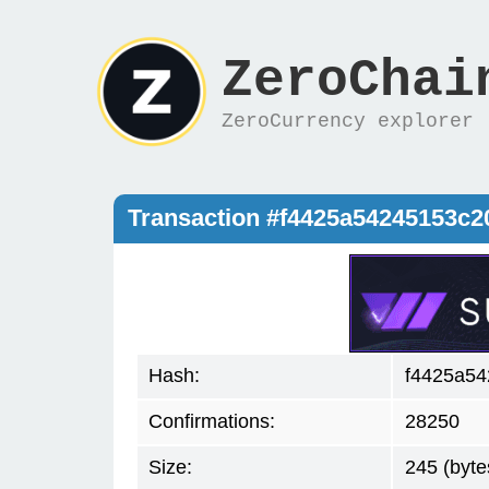
ZeroChai
ZeroCurrency explorer
Transaction #f4425a54245153c
Hash:
f4425a54
Confirmations:
28250
Size:
245 (byte