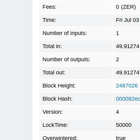
Fees:
0
(ZER)
Time:
Fri Jul 0
Number of inputs:
1
Total in:
49.91274
Number of outputs:
2
Total out:
49.91274
Block Height:
2487026
Block Hash:
000082e
Version:
4
LockTime:
50000
Overwintered:
true