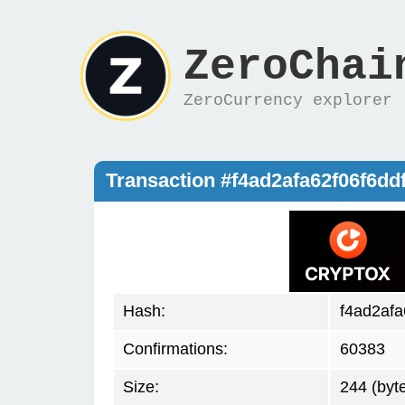
ZeroChai
ZeroCurrency explorer
Transaction #f4ad2afa62f06f6d
Hash:
f4ad2af
Confirmations:
60383
Size:
244 (byt