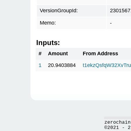
VersionGroupId:
2301567
Memo:
-
Inputs:
#
Amount
From Address
1
20.9403884
t1ekzQsfqW32XvTru
zerochain
©2021 - 2