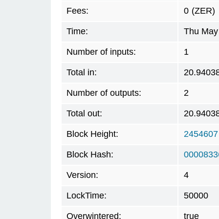
Fees:
0
(ZER)
Time:
Thu May 
Number of inputs:
1
Total in:
20.9403
Number of outputs:
2
Total out:
20.9403
Block Height:
2454607
Block Hash:
0000833
Version:
4
LockTime:
50000
Overwintered:
true