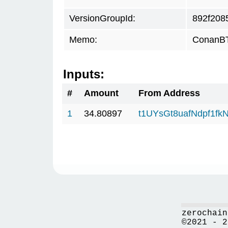
VersionGroupId:
892f208
Memo:
ConanBT
Inputs:
#
Amount
From Address
1
34.80897
t1UYsGt8uafNdpf1f
zerochain
©2021 - 2