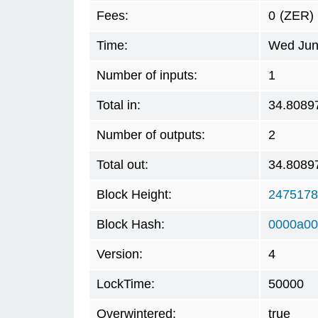
Fees:
0
(ZER)
Time:
Wed Jun
Number of inputs:
1
Total in:
34.8089
Number of outputs:
2
Total out:
34.8089
Block Height:
2475178
Block Hash:
0000a00
Version:
4
LockTime:
50000
Overwintered:
true