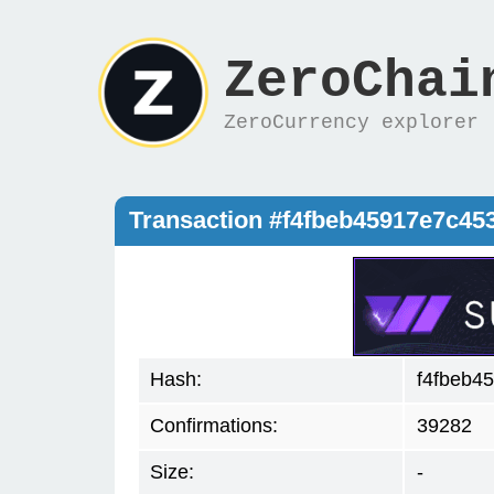
ZeroChai
ZeroCurrency explorer
Transaction #f4fbeb45917e7c4
Hash:
f4fbeb4
Confirmations:
39282
Size:
-