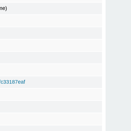
me)
c33187eaf