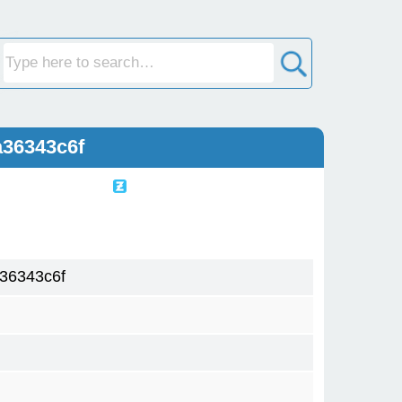
a36343c6f
36343c6f