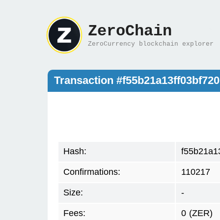
ZeroChain
ZeroCurrency blockchain explorer
Transaction #f55b21a13ff03bf7
Hash:
f55b21a1
Confirmations:
110217
Size:
-
Fees:
0
(ZER)