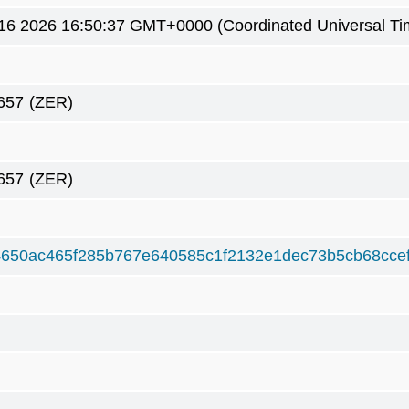
16 2026 16:50:37 GMT+0000 (Coordinated Universal Ti
657
(ZER)
657
(ZER)
650ac465f285b767e640585c1f2132e1dec73b5cb68ccef