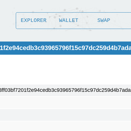
EXPLORER
WALLET
SWAP
201f2e94cedb3c93965796f15c97dc259d4b7ad
3ff03bf7201f2e94cedb3c93965796f15c97dc259d4b7ada