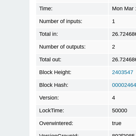
Time:
Mon Mar 
Number of inputs:
1
Total in:
26.72468
Number of outputs:
2
Total out:
26.72468
Block Height:
2403547
Block Hash:
00002464
Version:
4
LockTime:
50000
Overwintered:
true