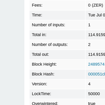
Fees:
0
(ZER)
Time:
Tue Jul 
Number of inputs:
1
Total in:
114.915
Number of outputs:
2
Total out:
114.915
Block Height:
2489574
Block Hash:
000051c
Version:
4
LockTime:
50000
Overwintered:
true