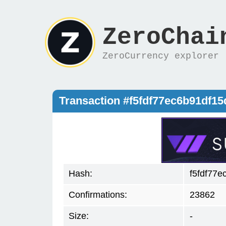
ZeroChai
ZeroCurrency explorer
Transaction #f5fdf77ec6b91df1
Hash:
f5fdf77
Confirmations:
23862
Size:
-