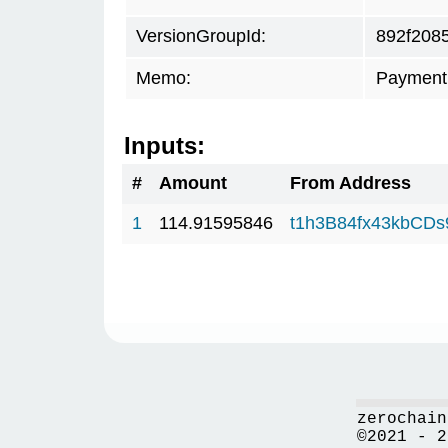
VersionGroupId:
892f208
Memo:
Payment 
Inputs:
#
Amount
From Address
1
114.91595846
t1h3B84fx43kbCD
zerochain
©2021 - 2