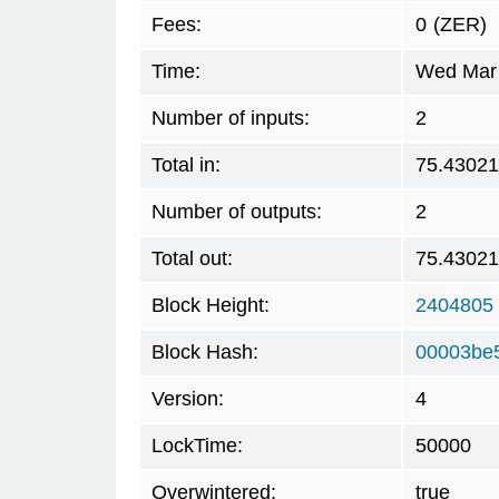
Fees:
0
(ZER)
Time:
Wed Mar 
Number of inputs:
2
Total in:
75.4302
Number of outputs:
2
Total out:
75.4302
Block Height:
2404805
Block Hash:
00003be
Version:
4
LockTime:
50000
Overwintered:
true