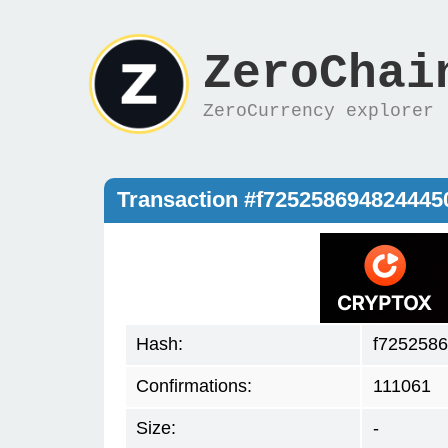
ZeroChai
ZeroCurrency explorer
Transaction #f72525869482444
Hash:
f725258
Confirmations:
111061
Size:
-