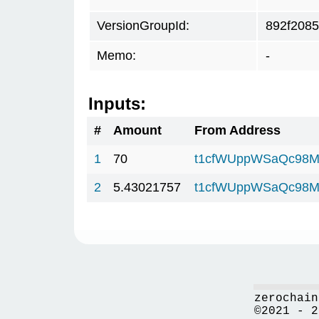
VersionGroupId:
892f2085
Memo:
-
Inputs:
#
Amount
From Address
1
70
t1cfWUppWSaQc98M
2
5.43021757
t1cfWUppWSaQc98M
zerochain
©2021 - 2