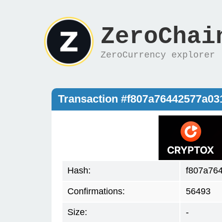
ZeroChai
ZeroCurrency explorer
Transaction #f807a76442577a0
Hash:
f807a76
Confirmations:
56493
Size:
-