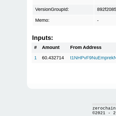
VersionGroupId:
892f208
Memo:
-
Inputs:
#
Amount
From Address
1
60.432714
t1NHPvF9NuEmprekN
zerochain
©2021 - 2