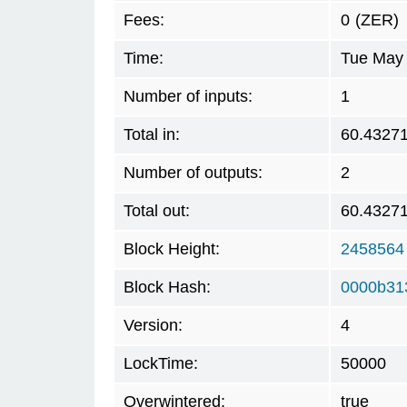
Fees:
0
(ZER)
Time:
Tue May 
Number of inputs:
1
Total in:
60.4327
Number of outputs:
2
Total out:
60.4327
Block Height:
2458564
Block Hash:
0000b31
Version:
4
LockTime:
50000
Overwintered:
true