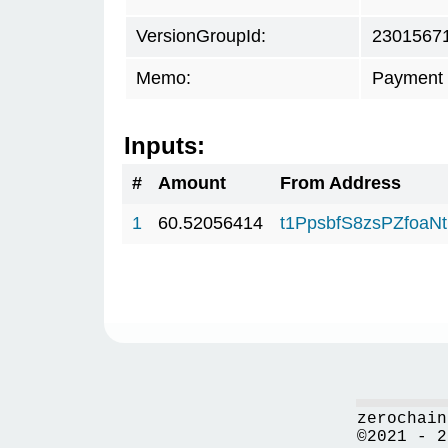
VersionGroupId:
2301567
Memo:
Payment 
Inputs:
#
Amount
From Address
1
60.52056414
t1PpsbfS8zsPZfo
zerochain
©2021 - 2