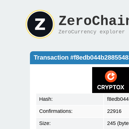
ZeroChai
ZeroCurrency explorer
Transaction #f8edb044b288554
Hash:
f8edb04
Confirmations:
22916
Size:
245 (byte