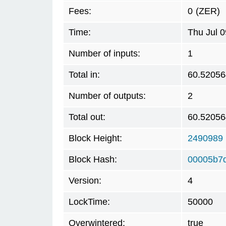
Fees:
0
(ZER)
Time:
Thu Jul 
Number of inputs:
1
Total in:
60.52056
Number of outputs:
2
Total out:
60.52056
Block Height:
2490989
Block Hash:
00005b7
Version:
4
LockTime:
50000
Overwintered:
true