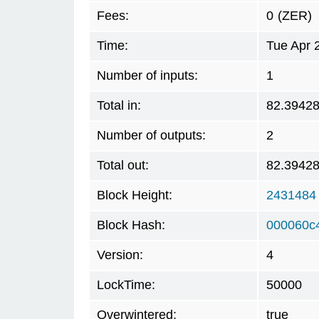
Fees:
0
(ZER)
Time:
Tue Apr 
Number of inputs:
1
Total in:
82.3942
Number of outputs:
2
Total out:
82.3942
Block Height:
2431484
Block Hash:
000060c
Version:
4
LockTime:
50000
Overwintered:
true