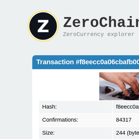
ZeroChai
ZeroCurrency explorer
Transaction #f8eecc0a06cbafb
Hash:
f8eecc0
Confirmations:
84317
Size:
244 (byte