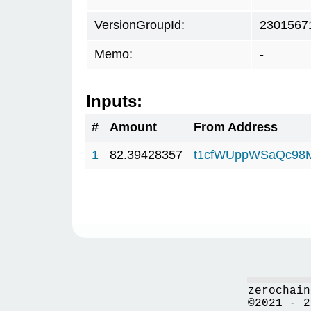
VersionGroupId:
2301567
Memo:
-
Inputs:
#
Amount
From Address
1
82.39428357
t1cfWUppWSaQc98
zerochain
©2021 - 2