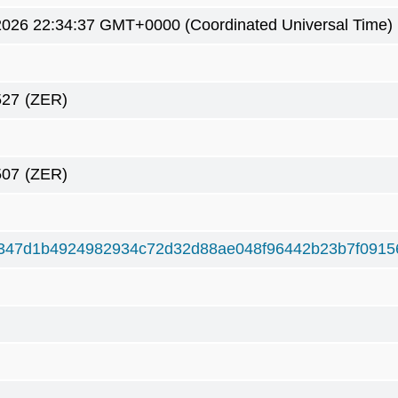
2026 22:34:37 GMT+0000 (Coordinated Universal Time)
527
(ZER)
507
(ZER)
347d1b4924982934c72d32d88ae048f96442b23b7f0915