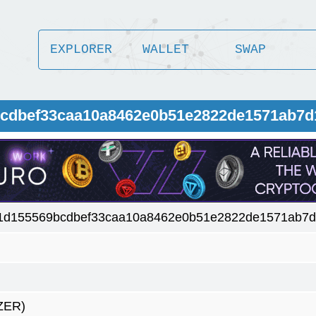
EXPLORER
WALLET
SWAP
9bcdbef33caa10a8462e0b51e2822de1571ab7
c1d155569bcdbef33caa10a8462e0b51e2822de1571ab7
ZER)