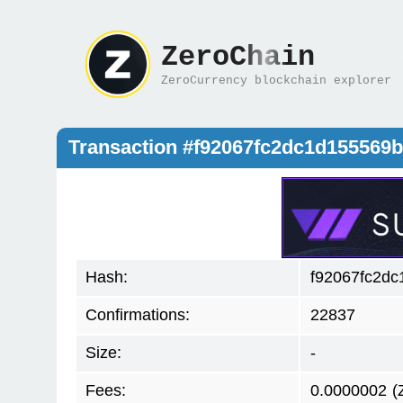
ZeroChain
ZeroCurrency blockchain explorer
Transaction #f92067fc2dc1d15556
Hash:
f92067fc2d
Confirmations:
22837
Size:
-
Fees:
0.0000002
(