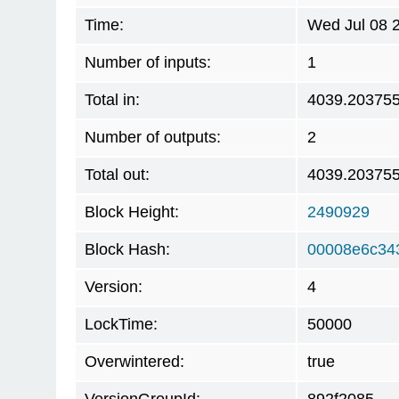
Time:
Wed Jul 08 
Number of inputs:
1
Total in:
4039.20375
Number of outputs:
2
Total out:
4039.20375
Block Height:
2490929
Block Hash:
00008e6c34
Version:
4
LockTime:
50000
Overwintered:
true