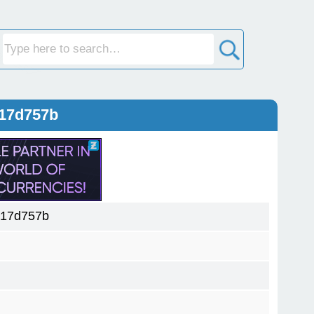
d17d757b
d17d757b