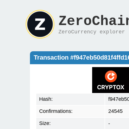
ZeroChai
ZeroCurrency explorer
Transaction #f947eb50d81f4ff
Hash:
f947eb5
Confirmations:
24545
Size:
-