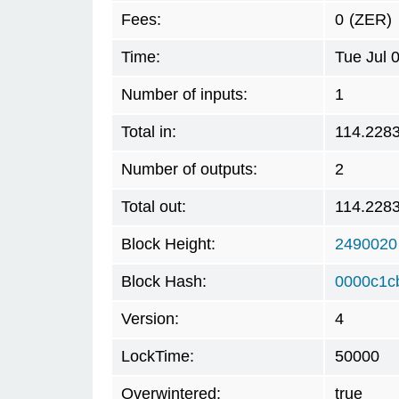
Fees:
0
(ZER)
Time:
Tue Jul 
Number of inputs:
1
Total in:
114.228
Number of outputs:
2
Total out:
114.228
Block Height:
2490020
Block Hash:
0000c1c
Version:
4
LockTime:
50000
Overwintered:
true