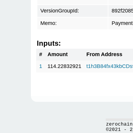
VersionGroupId:
892f208
Memo:
Payment 
Inputs:
#
Amount
From Address
1
114.22832921
t1h3B84fx43kbCD
zerochain
©2021 - 2