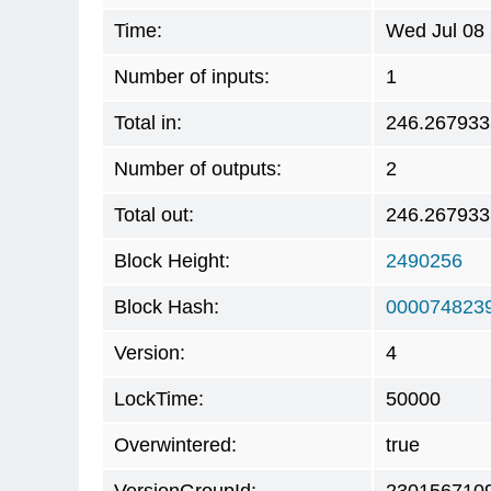
Time:
Wed Jul 08
Number of inputs:
1
Total in:
246.267933
Number of outputs:
2
Total out:
246.267933
Block Height:
2490256
Block Hash:
000074823
Version:
4
LockTime:
50000
Overwintered:
true