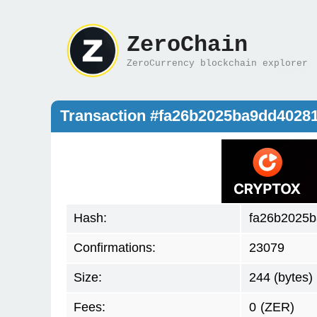
ZeroChain
ZeroCurrency blockchain explorer
Transaction #fa26b2025ba9dd4028
Hash:
fa26b2025b
Confirmations:
23079
Size:
244 (bytes)
Fees:
0
(ZER)