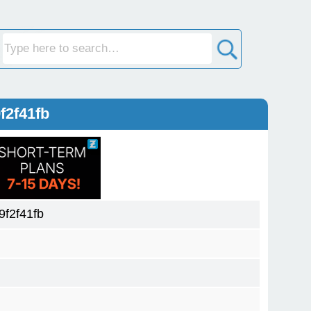
f2f41fb
f2f41fb