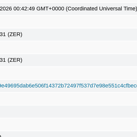
 2026 00:42:49 GMT+0000 (Coordinated Universal Time
31
(ZER)
31
(ZER)
9e49695dab6e506f14372b72497f537d7e98e551c4cfbe