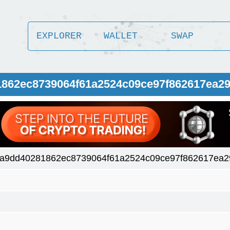
EXPLORER
WALLET
SWAP
1862ec8739064f61a2524c09ce97f862617ea29
a9dd40281862ec8739064f61a2524c09ce97f862617ea29