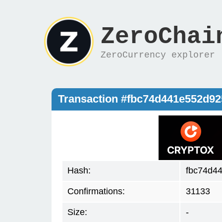
ZeroChai
ZeroCurrency explorer
Transaction #fbc74d441e552d9
Hash:
fbc74d4
Confirmations:
31133
Size:
-