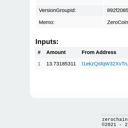
VersionGroupId:
892f208
Memo:
ZeroCoin
Inputs:
#
Amount
From Address
1
13.73185311
t1ekzQsfqW32XvTr
zerochain
©2021 - 2