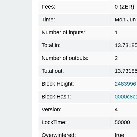
Fees:
0
(ZER)
Time:
Mon Jun 
Number of inputs:
1
Total in:
13.7318
Number of outputs:
2
Total out:
13.7318
Block Height:
2483996
Block Hash:
0000c8c
Version:
4
LockTime:
50000
Overwintered:
true