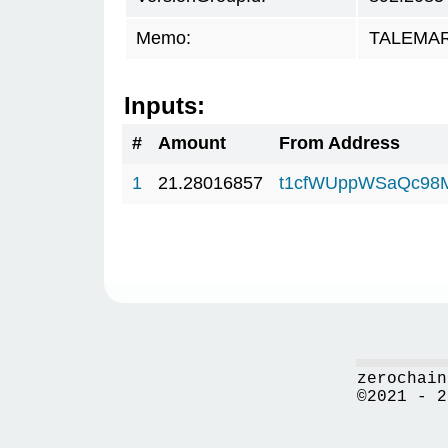
Memo:
TALEMAR.
Inputs:
#
Amount
From Address
1
21.28016857
t1cfWUppWSaQc98
zerochain
©2021 - 2