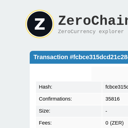
ZeroChai
ZeroCurrency explorer
Transaction #fcbce315dcd21c2
Hash:
fcbce315
Confirmations:
35816
Size:
-
Fees:
0
(ZER)