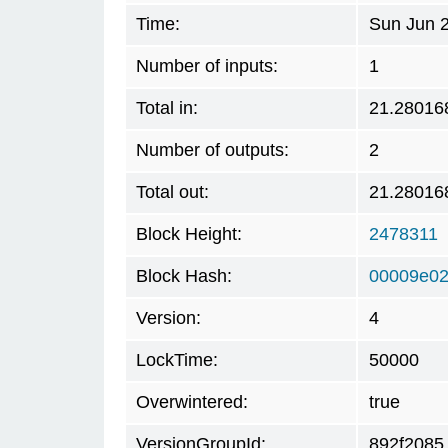
Time:
Sun Jun 2
Number of inputs:
1
Total in:
21.28016
Number of outputs:
2
Total out:
21.28016
Block Height:
2478311
Block Hash:
00009e0
Version:
4
LockTime:
50000
Overwintered:
true
VersionGroupId:
892f2085