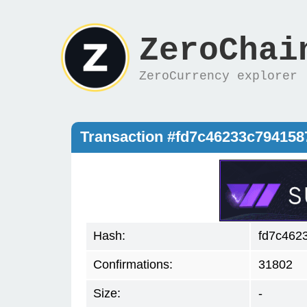
ZeroChai
ZeroCurrency explorer
Transaction #fd7c46233c79415
Hash:
fd7c462
Confirmations:
31802
Size:
-