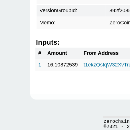
VersionGroupId:
892f208
Memo:
ZeroCoi
Inputs:
#
Amount
From Address
1
16.10872539
t1ekzQsfqW32XvTr
zerochain
©2021 - 2