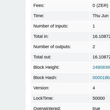
Fees:
0
(ZER)
Time:
Thu Jun 
Number of inputs:
1
Total in:
16.1087
Number of outputs:
2
Total out:
16.1087
Block Height:
2480839
Block Hash:
000018b
Version:
4
LockTime:
50000
Overwintered:
true