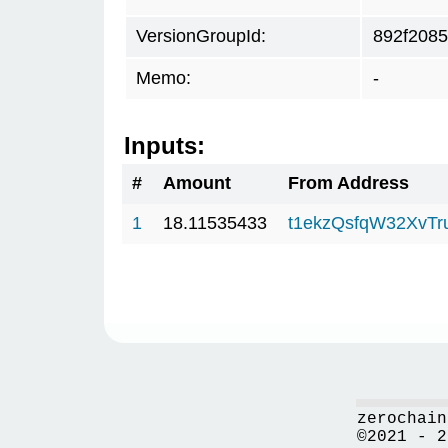
VersionGroupId:
892f2085
Memo:
-
Inputs:
#
Amount
From Address
1
18.11535433
t1ekzQsfqW32XvTr
zerochain
©2021 - 2