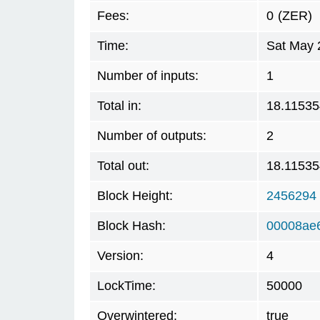
Fees:
0
(ZER)
Time:
Sat May 
Number of inputs:
1
Total in:
18.1153
Number of outputs:
2
Total out:
18.1153
Block Height:
2456294
Block Hash:
00008ae
Version:
4
LockTime:
50000
Overwintered:
true