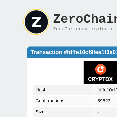
ZeroChai
ZeroCurrency explorer
Transaction #fdffe10cf9fea1f3
Hash:
fdffe10c
Confirmations:
59523
Size:
-