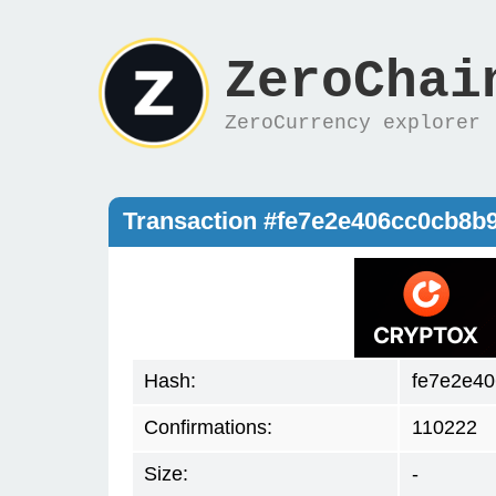
ZeroChai
ZeroCurrency explorer
Transaction #fe7e2e406cc0cb8
Hash:
fe7e2e4
Confirmations:
110222
Size:
-