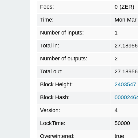
Fees:
0
(ZER)
Time:
Mon Mar 
Number of inputs:
1
Total in:
27.1895
Number of outputs:
2
Total out:
27.1895
Block Height:
2403547
Block Hash:
0000246
Version:
4
LockTime:
50000
Overwintered:
true