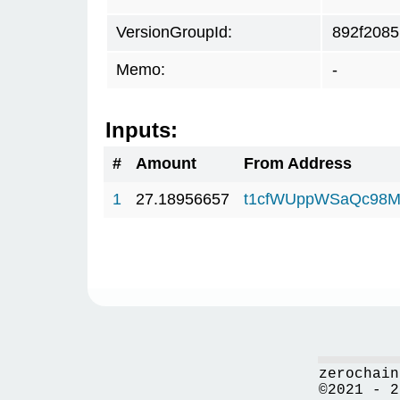
VersionGroupId:
892f2085
Memo:
-
Inputs:
#
Amount
From Address
1
27.18956657
t1cfWUppWSaQc98M
zerochain
©2021 - 2