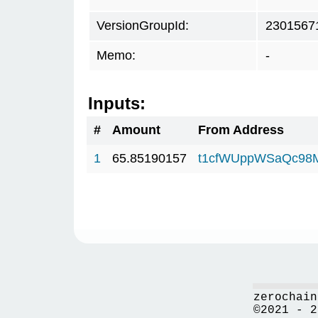
VersionGroupId:
2301567
Memo:
-
Inputs:
#
Amount
From Address
1
65.85190157
t1cfWUppWSaQc98
zerochain
©2021 - 2