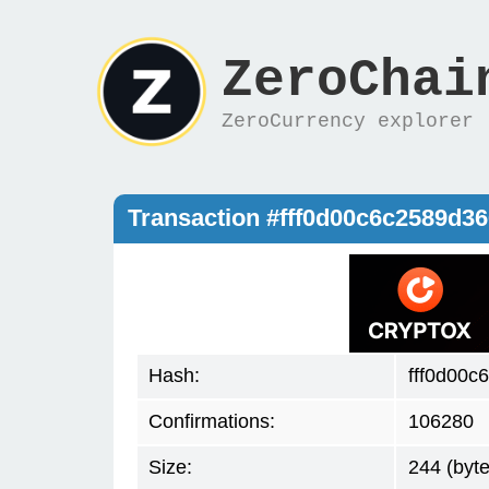
ZeroChai
ZeroCurrency explorer
Transaction #fff0d00c6c2589d
Hash:
fff0d00
Confirmations:
106280
Size:
244 (byte