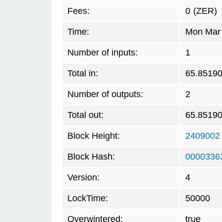
Fees:
0
(ZER)
Time:
Mon Mar 
Number of inputs:
1
Total in:
65.8519
Number of outputs:
2
Total out:
65.8519
Block Height:
2409002
Block Hash:
0000336
Version:
4
LockTime:
50000
Overwintered:
true